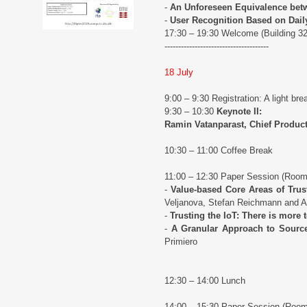
-
An Unforeseen Equivalence betw
-
User Recognition Based on Daily
17:30 – 19:30 Welcome (Building 3
--------------------------------------
18 July
9:00 – 9:30 Registration: A light brea
9:30 – 10:30
Keynote II:
Ramin Vatanparast, Chief Product 
10:30 – 11:00 Coffee Break
11:00 – 12:30 Paper Session (Roo
-
Value-based Core Areas of Trus
Veljanova, Stefan Reichmann and 
-
Trusting the IoT: There is more 
-
A Granular Approach to Source
Primiero
12:30 – 14:00 Lunch
14:00 – 15:30 Paper Session (Roo