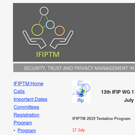
IFIPTM Home
Calls
13th IFIP WG 1
Important Dates
July
Committees
Registration
IFIPTM 2019 Tentative Program
Program
Program
17 July
‣