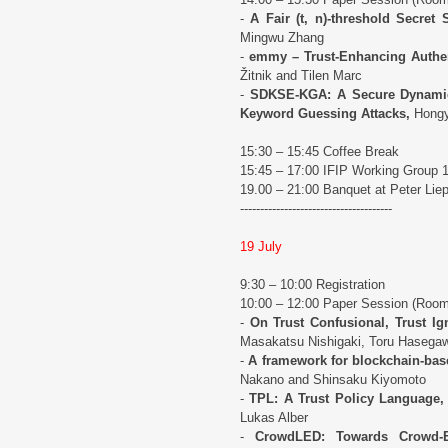
-
A Fair (t, n)-threshold Secret
Mingwu Zhang
-
emmy – Trust-Enhancing Authent
Žitnik and Tilen Marc
-
SDKSE-KGA: A Secure Dynamic
Keyword Guessing Attacks,
Hongy
15:30 – 15:45 Coffee Break
15:45 – 17:00 IFIP Working Group 
19.00 – 21:00 Banquet at Peter Lie
--------------------------------------
19 July
9:30 – 10:00 Registration
10:00 – 12:00 Paper Session (Roo
-
On Trust Confusional, Trust Ign
Masakatsu Nishigaki, Toru Hasega
-
A framework for blockchain-based
Nakano and Shinsaku Kiyomoto
-
TPL: A Trust Policy Language,
Lukas Alber
-
CrowdLED: Towards Crowd-E