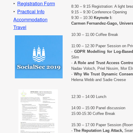
Registration Form
‣
8:30 – 9:15 Registration: A light brea
Practical Info
‣
9:15 – 9:30 Conference Opening
9:30 – 10:30
Keynote I:
Accommodation
Carmen Fernandez-Gago, Universi
Travel
10:30 – 11:00 Coffee Break
11:00 – 12:30 Paper Session on Pr
-
GDPR Modelling for Log-Base
Slim
-
A Role and Trust Access Contro
Nadav Voloch, Priel Nissim, Mor 
-
Why We Trust Dynamic Consent 
Helena Webb and Sadie Creese
12:30 – 14:00 Lunch
14:00 – 15:00 Panel discussion
15:00-15:30 Coffee Break
15:30 – 17:00 Paper Session (Roo
-
The Reputation Lag Attack,
Sean