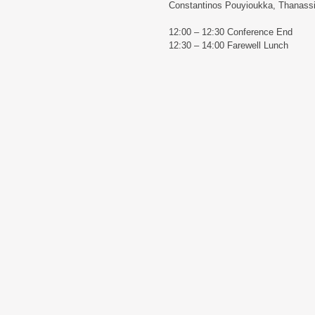
Constantinos Pouyioukka, Thanass
12:00 – 12:30 Conference End
12:30 – 14:00 Farewell Lunch